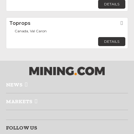
DETAILS
Toprops
Fav
Canada, Val Caron
DETAILS
NEWS
MARKETS
FOLLOW US