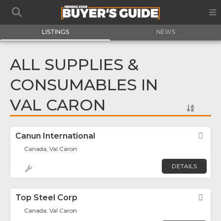
LISTINGS
NEWS
ALL SUPPLIES &
CONSUMABLES IN
VAL CARON
Canun International
Fav
Canada, Val Caron
DETAILS
Top Steel Corp
Fav
Canada, Val Caron