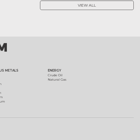
VIEW ALL
US METALS
ENERGY
Crude Oil
Natural Gas
m
m
um
ium