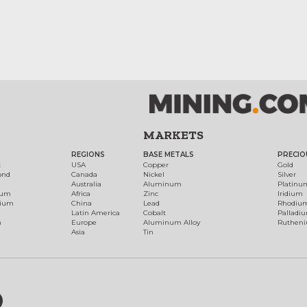
MARKETS
REGIONS
BASE METALS
PRECIO
t
USA
Copper
Gold
ond
Canada
Nickel
Silver
Australia
Aluminum
Platinu
num
Africa
Zinc
Iridium
dium
China
Lead
Rhodiu
Latin America
Cobalt
Palladi
h
Europe
Aluminum Alloy
Ruthen
Asia
Tin