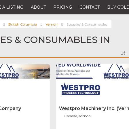
 A LISTING
ABOUT
PRICING
CONTACT
BUY GOLD
British Columbia
Vernon
Supplies & Consumables
IES & CONSUMABLES IN
Favorite
 Company
Westpro Machinery Inc. (Ver
Canada, Vernon