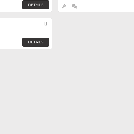
DETAILS
Favorite
DETAILS