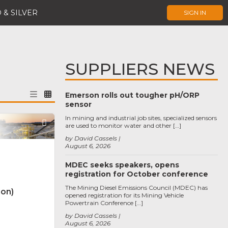
 & SILVER
SIGN IN
SUPPLIERS NEWS
Emerson rolls out tougher pH/ORP
sensor
In mining and industrial job sites, specialized sensors
Favorite
are used to monitor water and other […]
by David Cassels
August 6, 2026
MDEC seeks speakers, opens
registration for October conference
The Mining Diesel Emissions Council (MDEC) has
non)
opened registration for its Mining Vehicle
Powertrain Conference […]
by David Cassels
August 6, 2026