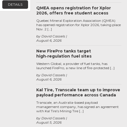
DETAILS
QMEA opens registration for Xplor
2026, offers free student access
Quebec Mineral Exploration Association (QMEA)
has opened registration for Xplor 2026, taking place
Nov. 2 […]
by David Cassels
August 6, 2026
New FirePro tanks target
high‑regulation fuel sites
Western Global, a provider of fuel tanks, has
launched FirePro, a new line of fire-protected […]
by David Cassels
August 6, 2026
Kal Tire, Transcale team up to improve
payload performance across Canada
Transcale, an Australia-based payload
management company, has signed an agreement
with Kal Tire’s Mining Tire […]
by David Cassels
August 5, 2026