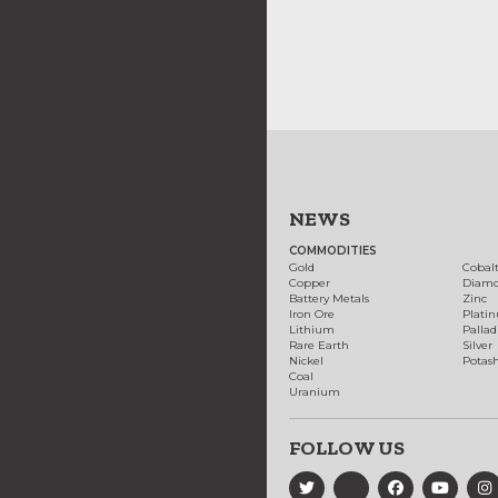
NEWS
COMMODITIES
Gold
Cobal
Copper
Diam
Battery Metals
Zinc
Iron Ore
Plati
Lithium
Palla
Rare Earth
Silver
Nickel
Potas
Coal
Uranium
FOLLOW US