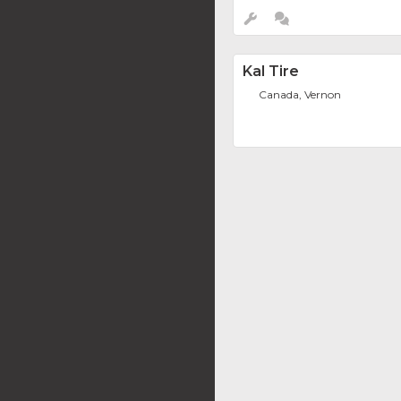
Kal Tire
Canada, Vernon