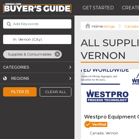
GET STARTED
CREATE
Listings
Canada
ALL SUPPL
VERNON
Supplies & Consumables
CATEGORIES
REGIONS
FILTER (1)
CLEAR ALL
Westpro Equipment
Canada, Vernon