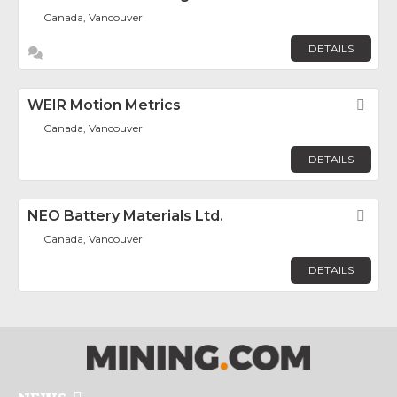
Canada, Vancouver
DETAILS
WEIR Motion Metrics
Fav
Canada, Vancouver
DETAILS
NEO Battery Materials Ltd.
Fav
Canada, Vancouver
DETAILS