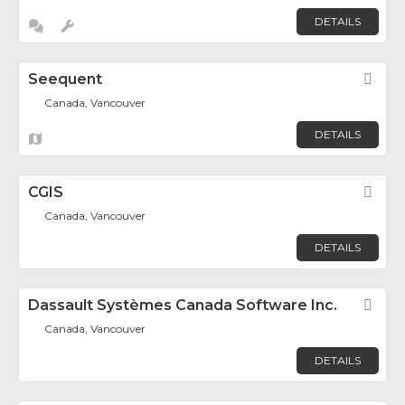
DETAILS
Seequent
Fav
Canada, Vancouver
DETAILS
CGIS
Fav
Canada, Vancouver
DETAILS
Dassault Systèmes Canada Software Inc.
Fav
Canada, Vancouver
DETAILS