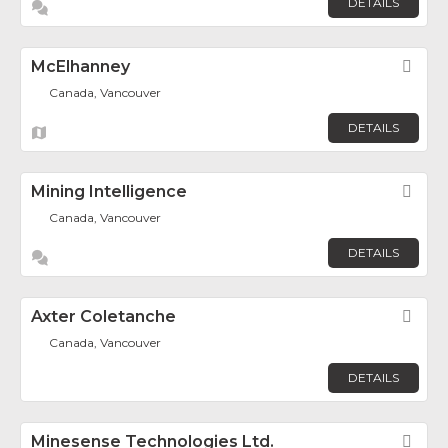
DETAILS
McElhanney
Fav
Canada, Vancouver
DETAILS
Mining Intelligence
Fav
Canada, Vancouver
DETAILS
Axter Coletanche
Fav
Canada, Vancouver
DETAILS
Minesense Technologies Ltd.
Fav