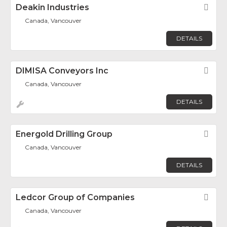
Deakin Industries
Fav
Canada, Vancouver
DETAILS
DIMISA Conveyors Inc
Fav
Canada, Vancouver
DETAILS
Energold Drilling Group
Fav
Canada, Vancouver
DETAILS
Ledcor Group of Companies
Fav
Canada, Vancouver