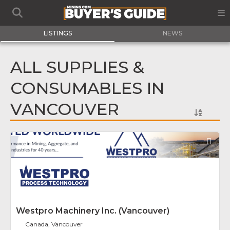
LISTINGS
NEWS
ALL SUPPLIES &
CONSUMABLES IN
VANCOUVER
Fav
Westpro Machinery Inc. (Vancouver)
Canada, Vancouver