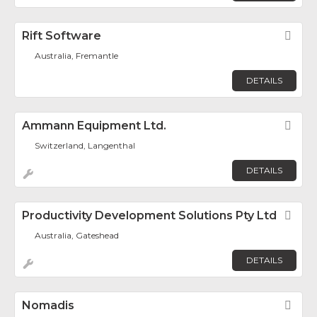
Rift Software
Fav
Australia, Fremantle
DETAILS
Ammann Equipment Ltd.
Fav
Switzerland, Langenthal
DETAILS
Productivity Development Solutions Pty Ltd
Fav
Australia, Gateshead
DETAILS
Nomadis
Fav