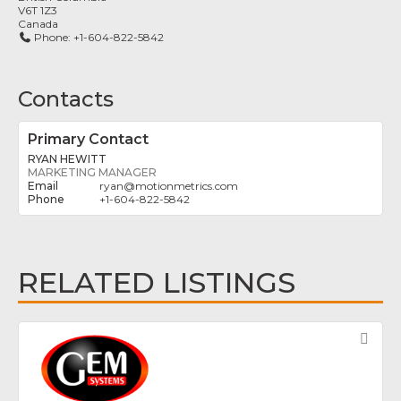
V6T 1Z3
Canada
Phone:
+1-604-822-5842
Contacts
Primary Contact
RYAN HEWITT
MARKETING MANAGER
ryan
@
motionmetrics.com
+1-604-822-5842
RELATED LISTINGS
Fav