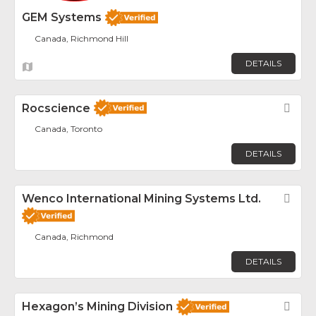
GEM Systems
Canada, Richmond Hill
DETAILS
Rocscience
Fav
Canada, Toronto
DETAILS
Wenco International Mining Systems Ltd.
Fav
Canada, Richmond
DETAILS
Hexagon’s Mining Division
Fav