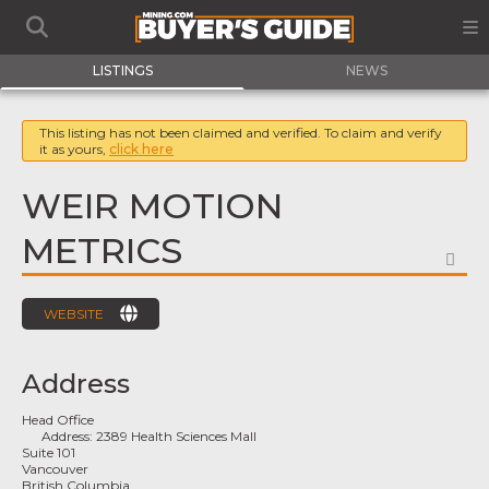
LISTINGS
NEWS
This listing has not been claimed and verified. To claim and verify
it as yours,
click here
WEIR MOTION
METRICS
FA
WEBSITE
Address
Head Office
Address:
2389 Health Sciences Mall
Suite 101
Vancouver
British Columbia