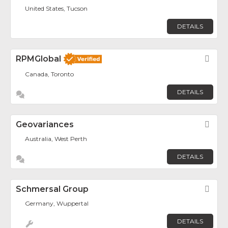
United States, Tucson
DETAILS
RPMGlobal
Fav
Canada, Toronto
DETAILS
Geovariances
Fav
Australia, West Perth
DETAILS
Schmersal Group
Fav
Germany, Wuppertal
DETAILS