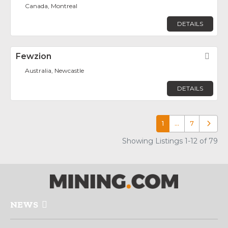
Canada, Montreal
DETAILS
Fewzion
Fav
Australia, Newcastle
DETAILS
1
…
7
Older p
Showing Listings 1-12 of 79
NEWS