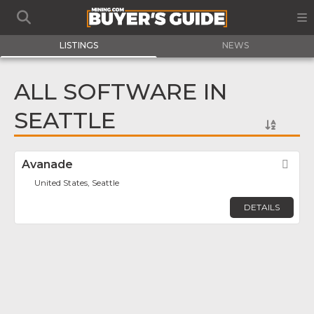
LISTINGS
NEWS
ALL SOFTWARE IN
SEATTLE
Avanade
Fav
United States, Seattle
DETAILS