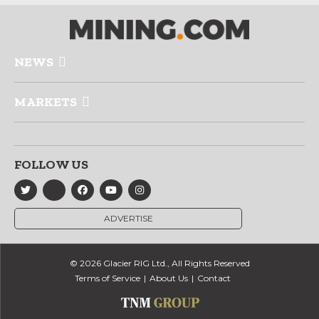
NEWS
MARKETS
FOLLOW US
ADVERTISE
© 2026 Glacier RIG Ltd., All Rights Reserved
Terms of Service
About Us
Contact