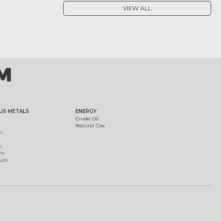
VIEW ALL
US METALS
ENERGY
Crude Oil
Natural Gas
m
m
um
ium