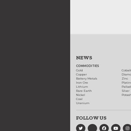
NEWS
COMMODITIES
Gold
Cobal
Copper
Diam
Battery Metals
Zinc
Iron Ore
Plati
Lithium
Palla
Rare Earth
Silver
Nickel
Potas
Coal
Uranium
FOLLOW US