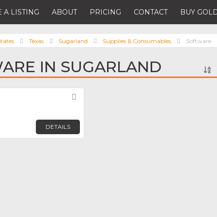
 A LISTING
ABOUT
PRICING
CONTACT
BUY GOLD
tates
Texas
Sugarland
Supplies & Consumables
Software
ARE IN SUGARLAND
Favorite
DETAILS