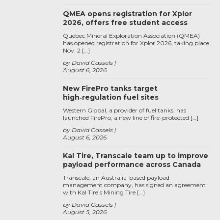
QMEA opens registration for Xplor
2026, offers free student access
Quebec Mineral Exploration Association (QMEA)
has opened registration for Xplor 2026, taking place
Nov. 2 […]
by David Cassels
August 6, 2026
New FirePro tanks target
high‑regulation fuel sites
Western Global, a provider of fuel tanks, has
launched FirePro, a new line of fire-protected […]
by David Cassels
August 6, 2026
Kal Tire, Transcale team up to improve
payload performance across Canada
Transcale, an Australia-based payload
management company, has signed an agreement
with Kal Tire’s Mining Tire […]
by David Cassels
August 5, 2026