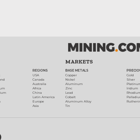
MARKETS
REGIONS
BASE METALS
PRECIO
t
USA
Copper
Gold
ond
Canada
Nickel
Silver
Australia
Aluminum
Platinu
num
Africa
Zinc
Iridium
dium
China
Lead
Rhodiu
Latin America
Cobalt
Palladi
h
Europe
Aluminum Alloy
Ruthen
Asia
Tin