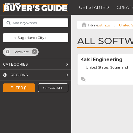
GET STARTED
CREATE
Listings
United S
ALL SOFTW
Software
Kalsi Engineering
CATEGORIES
United States, Sugarland
REGIONS
FILTER (1)
CLEAR ALL