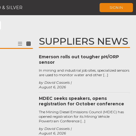
 & SILVER
SIGN IN
SUPPLIERS NEWS
Emerson rolls out tougher pH/ORP
sensor
In mining and industrial job sites, specialized sensors
are used to monitor water and other […]
by David Cassels
August 6, 2026
MDEC seeks speakers, opens
registration for October conference
The Mining Diesel Emissions Council (MDEC) has
opened registration for its Mining Vehicle
Powertrain Conference […]
by David Cassels
August 6, 2026