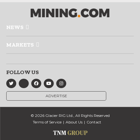
NEWS
MARKETS
FOLLOW US
ADVERTISE
© 2026 Glacier RIG Ltd., All Rights Reserved
Terms of Service
About Us
Contact