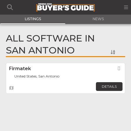
LISTINGS
NEWS
ALL SOFTWARE IN
SAN ANTONIO
Firmatek
Fav
United States, San Antonio
DETAILS