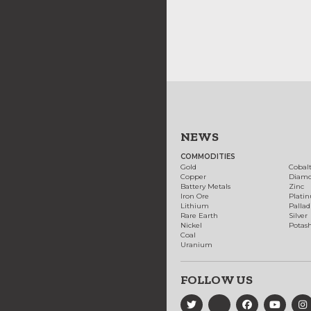
NEWS
COMMODITIES
Gold
Cobal
Copper
Diam
Battery Metals
Zinc
Iron Ore
Plati
Lithium
Palla
Rare Earth
Silver
Nickel
Potas
Coal
Uranium
FOLLOW US