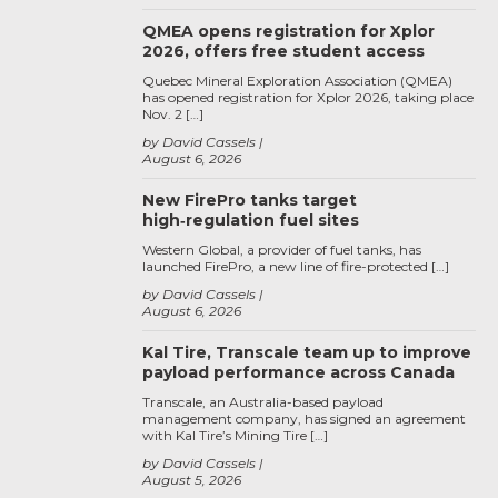
QMEA opens registration for Xplor
2026, offers free student access
Quebec Mineral Exploration Association (QMEA)
has opened registration for Xplor 2026, taking place
Nov. 2 […]
by David Cassels
August 6, 2026
New FirePro tanks target
high‑regulation fuel sites
Western Global, a provider of fuel tanks, has
launched FirePro, a new line of fire-protected […]
by David Cassels
August 6, 2026
Kal Tire, Transcale team up to improve
payload performance across Canada
Transcale, an Australia-based payload
management company, has signed an agreement
with Kal Tire’s Mining Tire […]
by David Cassels
August 5, 2026