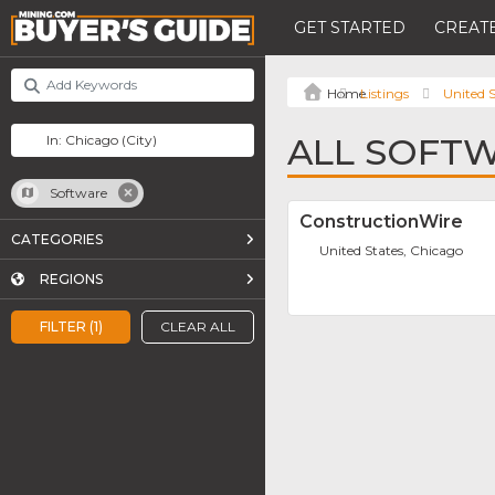
GET STARTED
CREATE
Listings
United S
ALL SOFTW
Software
ConstructionWire
CATEGORIES
United States, Chicago
REGIONS
FILTER (1)
CLEAR ALL