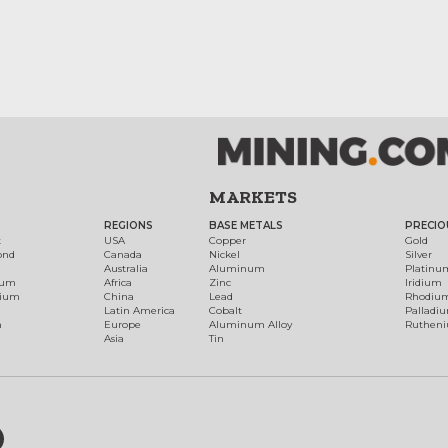
MARKETS
REGIONS
BASE METALS
PRECIO
t
USA
Copper
Gold
ond
Canada
Nickel
Silver
Australia
Aluminum
Platinu
num
Africa
Zinc
Iridium
dium
China
Lead
Rhodiu
Latin America
Cobalt
Palladi
h
Europe
Aluminum Alloy
Ruthen
Asia
Tin