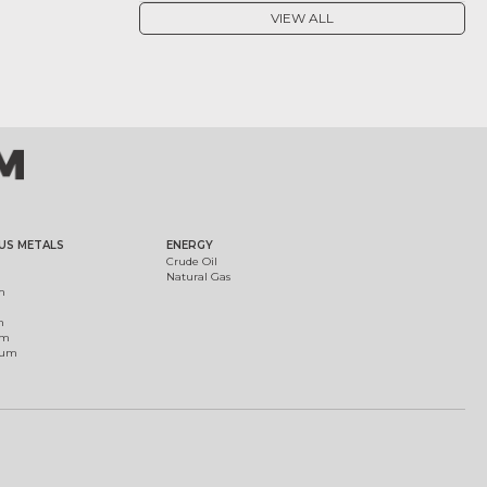
VIEW ALL
US METALS
ENERGY
Crude Oil
Natural Gas
m
m
um
ium