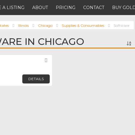
 A LISTING
ABOUT
PRICING
CONTACT
BUY GOLD
tates
Illinois
Chicago
Supplies & Consumables
Software
ARE IN CHICAGO
Favorite
DETAILS