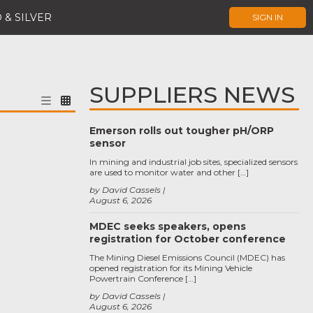
 & SILVER
SIGN IN
SUPPLIERS NEWS
Emerson rolls out tougher pH/ORP
sensor
In mining and industrial job sites, specialized sensors
are used to monitor water and other […]
by David Cassels
August 6, 2026
MDEC seeks speakers, opens
registration for October conference
The Mining Diesel Emissions Council (MDEC) has
opened registration for its Mining Vehicle
Powertrain Conference […]
by David Cassels
August 6, 2026