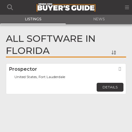
LISTINGS
NEWS
ALL SOFTWARE IN
FLORIDA
Prospector
Fav
United States, Fort Lauderdale
DETAILS