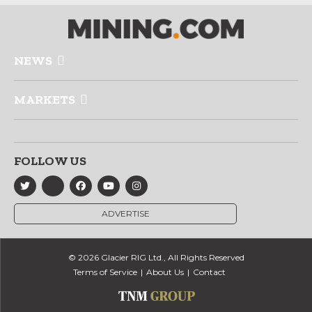
NEWS
MARKETS
FOLLOW US
ADVERTISE
© 2026 Glacier RIG Ltd., All Rights Reserved
Terms of Service
About Us
Contact