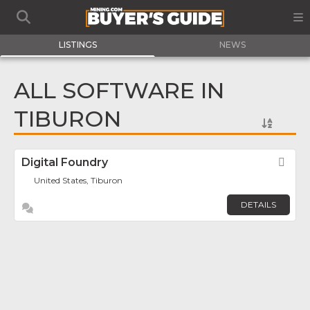
LISTINGS
NEWS
ALL SOFTWARE IN
TIBURON
Digital Foundry
Fav
United States, Tiburon
DETAILS