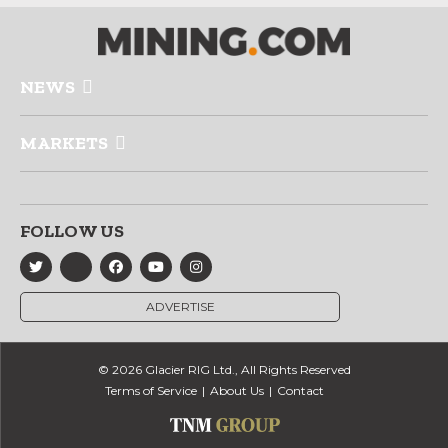
NEWS
MARKETS
FOLLOW US
ADVERTISE
© 2026 Glacier RIG Ltd., All Rights Reserved
Terms of Service
About Us
Contact