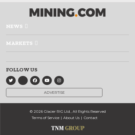
NEWS
MARKETS
FOLLOW US
ADVERTISE
© 2026 Glacier RIG Ltd., All Rights Reserved
Terms of Service
About Us
Contact