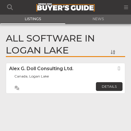
LISTINGS
NEWS
ALL SOFTWARE IN
LOGAN LAKE
Alex G. Doll Consulting Ltd.
Fav
Canada, Logan Lake
DETAILS