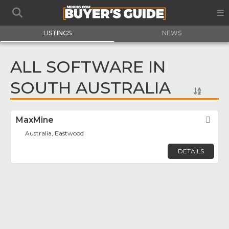
LISTINGS
NEWS
ALL SOFTWARE IN
SOUTH AUSTRALIA
MaxMine
Fav
Australia, Eastwood
DETAILS