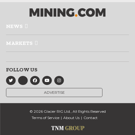
NEWS
MARKETS
FOLLOW US
ADVERTISE
© 2026 Glacier RIG Ltd., All Rights Reserved
Terms of Service
About Us
Contact