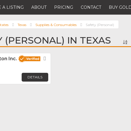
 A LISTING
ABOUT
PRICING
CONTACT
BUY GOLD
tates
Texas
Supplies & Consumables
Safety (Personal)
Y (PERSONAL) IN TEXAS
on Inc.
Favorite
DETAILS