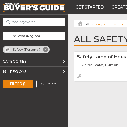
GET STARTED
CREATE
Listings
United S
ALL SAFET
Safety (Personal)
Safety Lamp of Houst
CATEGORIES
United States, Humble
REGIONS
FILTER (1)
CLEAR ALL