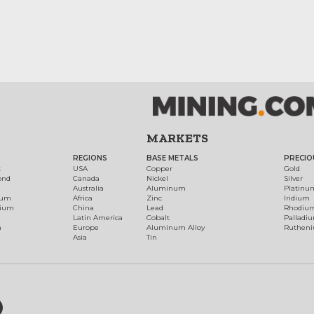
MARKETS
REGIONS
BASE METALS
PRECIO
t
USA
Copper
Gold
ond
Canada
Nickel
Silver
Australia
Aluminum
Platinu
num
Africa
Zinc
Iridium
dium
China
Lead
Rhodiu
Latin America
Cobalt
Palladi
h
Europe
Aluminum Alloy
Ruthen
Asia
Tin