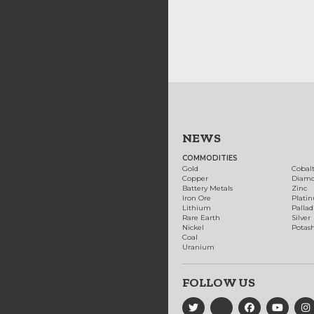
NEWS
COMMODITIES
Gold
Cobal
Copper
Diam
Battery Metals
Zinc
Iron Ore
Plati
Lithium
Palla
Rare Earth
Silver
Nickel
Potas
Coal
Uranium
FOLLOW US