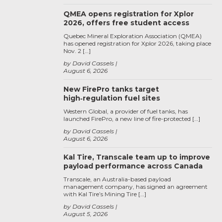
QMEA opens registration for Xplor
2026, offers free student access
Quebec Mineral Exploration Association (QMEA)
has opened registration for Xplor 2026, taking place
Nov. 2 […]
by David Cassels
August 6, 2026
New FirePro tanks target
high‑regulation fuel sites
Western Global, a provider of fuel tanks, has
launched FirePro, a new line of fire-protected […]
by David Cassels
August 6, 2026
Kal Tire, Transcale team up to improve
payload performance across Canada
Transcale, an Australia-based payload
management company, has signed an agreement
with Kal Tire’s Mining Tire […]
by David Cassels
August 5, 2026