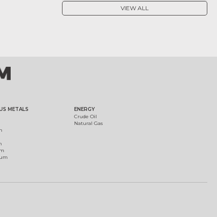
VIEW ALL
US METALS
ENERGY
Crude Oil
Natural Gas
m
m
um
ium