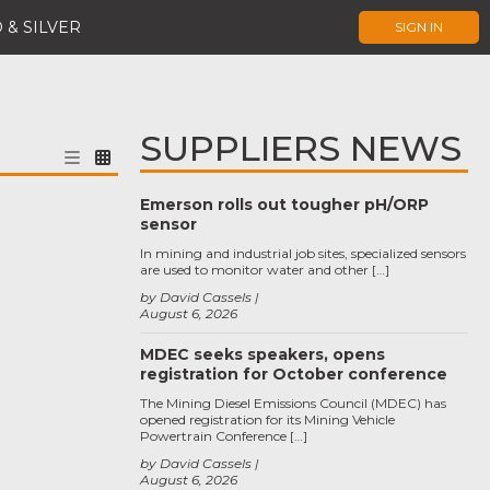
 & SILVER
SIGN IN
SUPPLIERS NEWS
Emerson rolls out tougher pH/ORP
sensor
In mining and industrial job sites, specialized sensors
are used to monitor water and other […]
by David Cassels
August 6, 2026
MDEC seeks speakers, opens
registration for October conference
The Mining Diesel Emissions Council (MDEC) has
opened registration for its Mining Vehicle
Powertrain Conference […]
by David Cassels
August 6, 2026