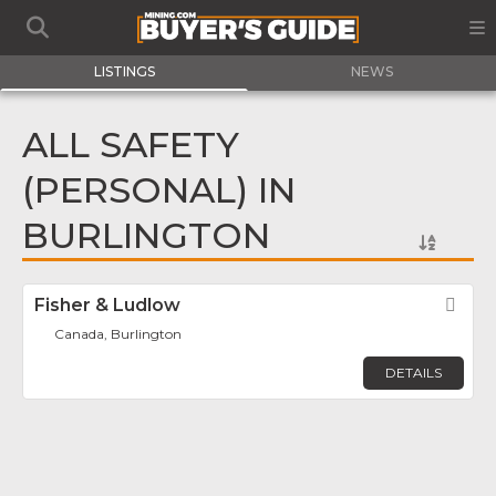
LISTINGS
NEWS
ALL SAFETY
(PERSONAL) IN
BURLINGTON
Fisher & Ludlow
Fav
Canada, Burlington
DETAILS