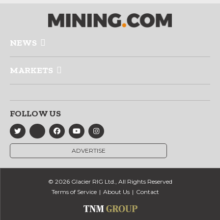
NEWS
MARKETS
FOLLOW US
ADVERTISE
© 2026 Glacier RIG Ltd., All Rights Reserved
Terms of Service
About Us
Contact