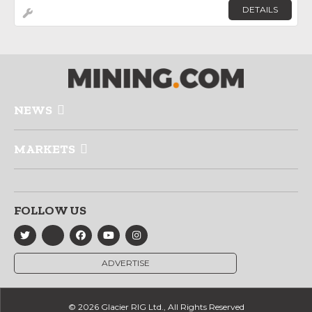
DETAILS
NEWS
MARKETS
FOLLOW US
ADVERTISE
© 2026 Glacier RIG Ltd., All Rights Reserved