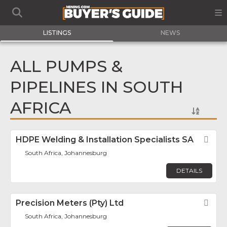
LISTINGS
NEWS
ALL PUMPS &
PIPELINES IN SOUTH
AFRICA
HDPE Welding & Installation Specialists SA
Fav
South Africa, Johannesburg
DETAILS
Precision Meters (Pty) Ltd
Fav
South Africa, Johannesburg