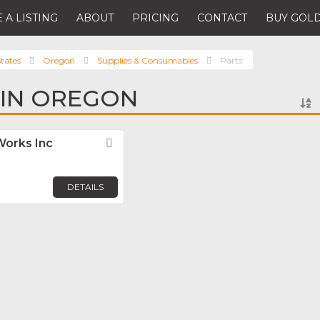
 A LISTING
ABOUT
PRICING
CONTACT
BUY GOLD
tates
Oregon
Supplies & Consumables
Parts
 IN OREGON
orks Inc
Favorite
DETAILS