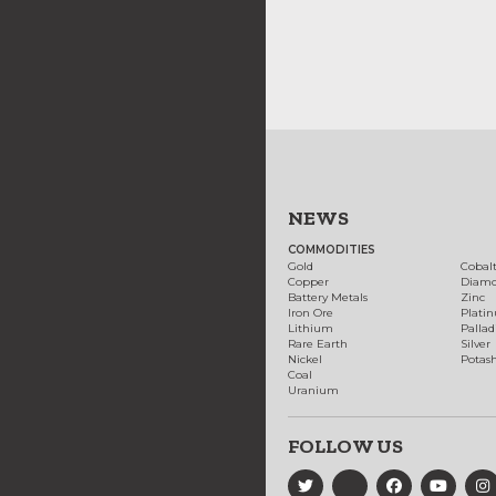
NEWS
COMMODITIES
Gold
Cobal
Copper
Diam
Battery Metals
Zinc
Iron Ore
Plati
Lithium
Palla
Rare Earth
Silver
Nickel
Potas
Coal
Uranium
FOLLOW US