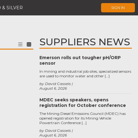
 & SILVER
SIGN IN
SUPPLIERS NEWS
Emerson rolls out tougher pH/ORP
sensor
In mining and industrial job sites, specialized sensors
are used to monitor water and other […]
by David Cassels
August 6, 2026
MDEC seeks speakers, opens
registration for October conference
The Mining Diesel Emissions Council (MDEC) has
opened registration for its Mining Vehicle
Powertrain Conference […]
by David Cassels
August 6, 2026