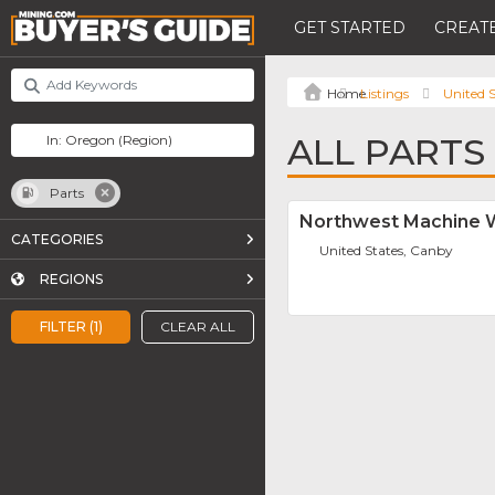
GET STARTED
CREATE
Listings
United S
ALL PARTS
Parts
Northwest Machine W
CATEGORIES
United States, Canby
REGIONS
FILTER (1)
CLEAR ALL