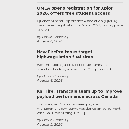
QMEA opens registration for Xplor
2026, offers free student access
Quebec Mineral Exploration Association (QMEA)
has opened registration for Xplor 2026, taking place
Nov. 2 […]
by David Cassels
August 6, 2026
New FirePro tanks target
high‑regulation fuel sites
Western Global, a provider of fuel tanks, has
launched FirePro, a new line of fire-protected […]
by David Cassels
August 6, 2026
Kal Tire, Transcale team up to improve
payload performance across Canada
Transcale, an Australia-based payload
management company, has signed an agreement
with Kal Tire’s Mining Tire […]
by David Cassels
August 5, 2026