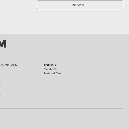
VIEW ALL
US METALS
ENERGY
Crude Oil
Natural Gas
m
m
um
ium