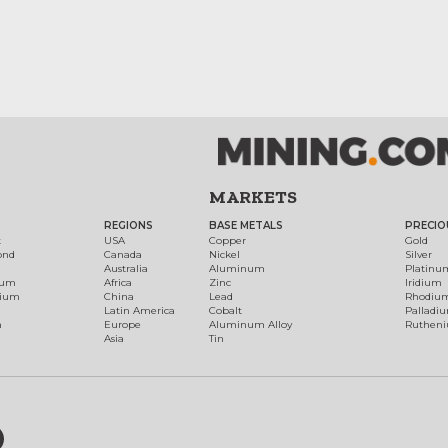
MARKETS
REGIONS
BASE METALS
PRECIO
t
USA
Copper
Gold
ond
Canada
Nickel
Silver
Australia
Aluminum
Platinu
num
Africa
Zinc
Iridium
dium
China
Lead
Rhodiu
Latin America
Cobalt
Palladi
h
Europe
Aluminum Alloy
Ruthen
Asia
Tin