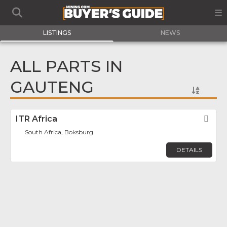
LISTINGS
NEWS
ALL PARTS IN
GAUTENG
ITR Africa
Fav
South Africa, Boksburg
DETAILS