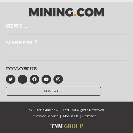
NEWS
MARKETS
FOLLOW US
ADVERTISE
© 2026 Glacier RIG Ltd., All Rights Reserved
Terms of Service
About Us
Contact