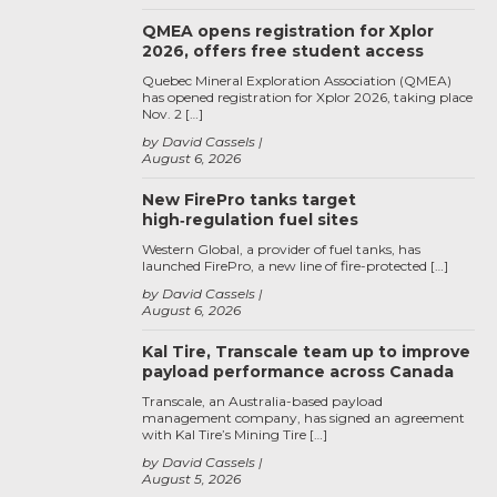
QMEA opens registration for Xplor
2026, offers free student access
Quebec Mineral Exploration Association (QMEA)
has opened registration for Xplor 2026, taking place
Nov. 2 […]
by David Cassels
August 6, 2026
New FirePro tanks target
high‑regulation fuel sites
Western Global, a provider of fuel tanks, has
launched FirePro, a new line of fire-protected […]
by David Cassels
August 6, 2026
Kal Tire, Transcale team up to improve
payload performance across Canada
Transcale, an Australia-based payload
management company, has signed an agreement
with Kal Tire’s Mining Tire […]
by David Cassels
August 5, 2026