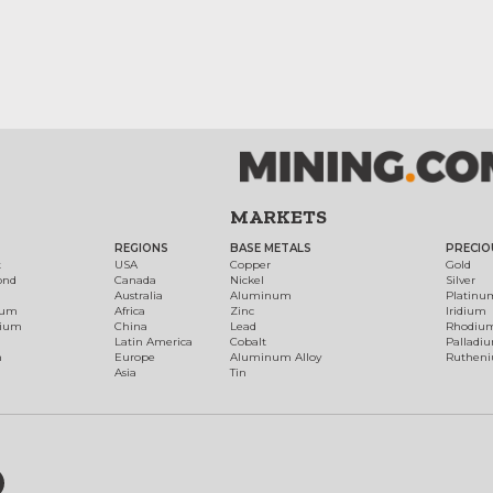
MARKETS
REGIONS
BASE METALS
PRECIO
t
USA
Copper
Gold
ond
Canada
Nickel
Silver
Australia
Aluminum
Platinu
num
Africa
Zinc
Iridium
dium
China
Lead
Rhodiu
Latin America
Cobalt
Palladi
h
Europe
Aluminum Alloy
Ruthen
Asia
Tin