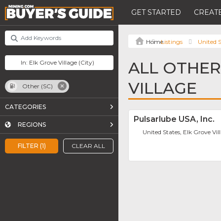
GET STARTED
CREATE
Listings
United S
ALL OTHER 
VILLAGE
Other (SC)
CATEGORIES
Pulsarlube USA, Inc.
REGIONS
United States, Elk Grove Vil
FILTER (1)
CLEAR ALL