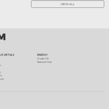
VIEW ALL
US METALS
ENERGY
Crude Oil
Natural Gas
m
m
um
ium