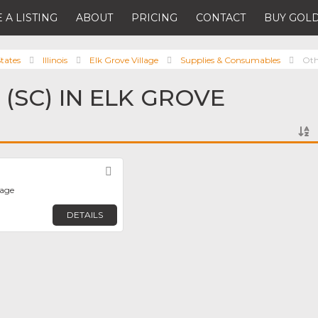
 A LISTING
ABOUT
PRICING
CONTACT
BUY GOLD
tates
Illinois
Elk Grove Village
Supplies & Consumables
Oth
(SC) IN ELK GROVE
Favorite
lage
DETAILS