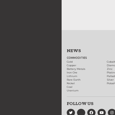
NEWS
COMMODITIES
Gold
Cobal
Copper
Diam
Battery Metals
Zinc
Iron Ore
Plati
Lithium
Palla
Rare Earth
Silver
Nickel
Potas
Coal
Uranium
FOLLOW US