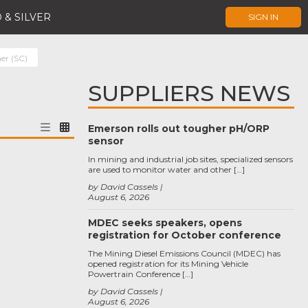
 & SILVER
SIGN IN
er (SC)
SUPPLIERS NEWS
Emerson rolls out tougher pH/ORP
sensor
In mining and industrial job sites, specialized sensors
are used to monitor water and other […]
by David Cassels
August 6, 2026
MDEC seeks speakers, opens
registration for October conference
The Mining Diesel Emissions Council (MDEC) has
opened registration for its Mining Vehicle
Powertrain Conference […]
by David Cassels
August 6, 2026