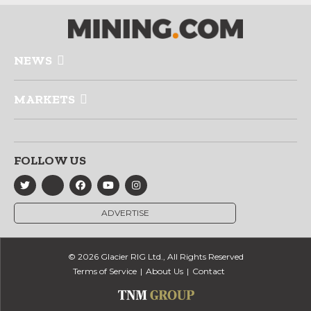
NEWS
MARKETS
FOLLOW US
ADVERTISE
© 2026 Glacier RIG Ltd., All Rights Reserved
Terms of Service
About Us
Contact