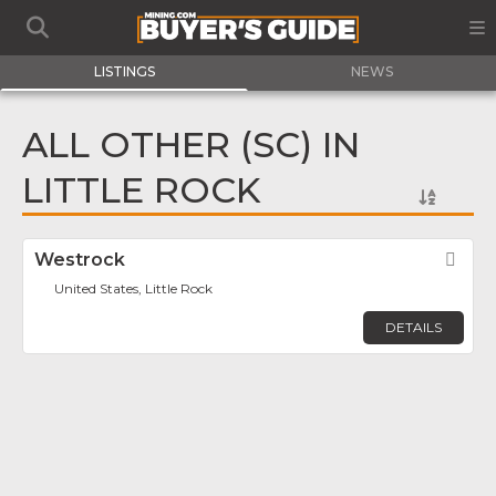
LISTINGS
NEWS
ALL OTHER (SC) IN
LITTLE ROCK
Westrock
Fav
United States, Little Rock
DETAILS