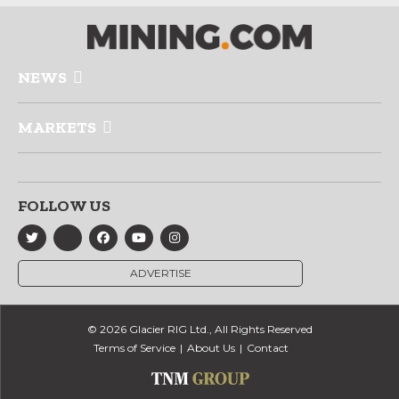
NEWS
MARKETS
FOLLOW US
ADVERTISE
© 2026 Glacier RIG Ltd., All Rights Reserved
Terms of Service
About Us
Contact