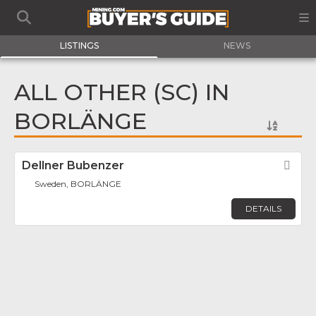
LISTINGS
NEWS
ALL OTHER (SC) IN
BORLÄNGE
Dellner Bubenzer
Fav
Sweden, BORLÄNGE
DETAILS