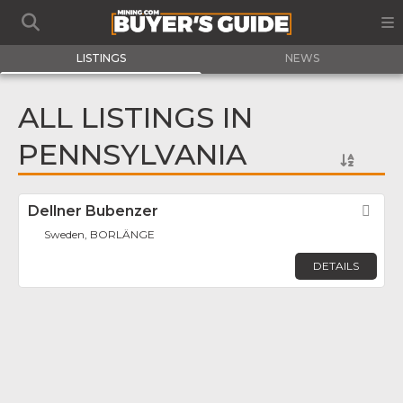
LISTINGS
NEWS
ALL LISTINGS IN
PENNSYLVANIA
Dellner Bubenzer
Fav
Sweden, BORLÄNGE
DETAILS