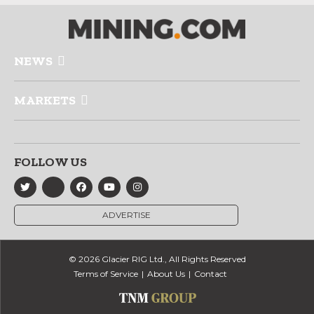
NEWS
MARKETS
FOLLOW US
ADVERTISE
© 2026 Glacier RIG Ltd., All Rights Reserved
Terms of Service
About Us
Contact