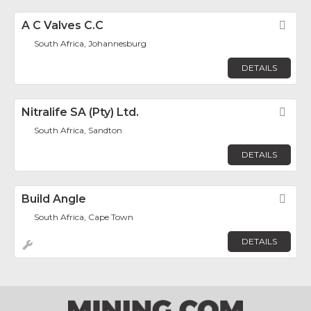
A C Valves C.C
Fav
South Africa, Johannesburg
DETAILS
Nitralife SA (Pty) Ltd.
Fav
South Africa, Sandton
DETAILS
Build Angle
Fav
South Africa, Cape Town
DETAILS