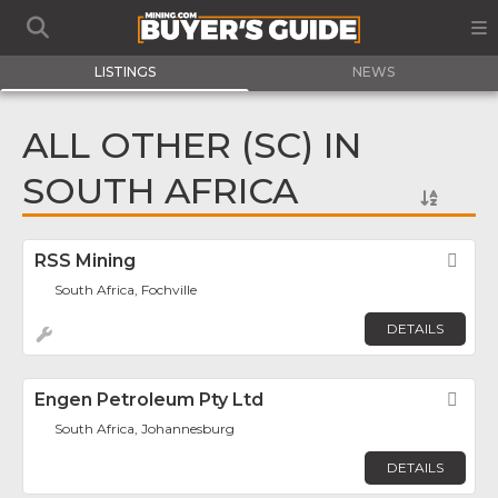
LISTINGS
NEWS
ALL OTHER (SC) IN
SOUTH AFRICA
RSS Mining
Fav
South Africa, Fochville
DETAILS
Engen Petroleum Pty Ltd
Fav
South Africa, Johannesburg
DETAILS