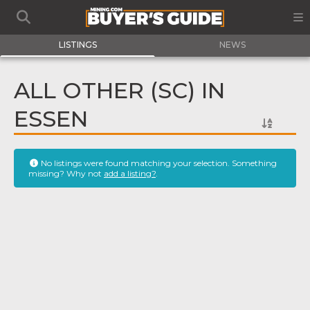
LISTINGS
NEWS
ALL OTHER (SC) IN
ESSEN
No listings were found matching your selection. Something
missing? Why not
add a listing?
.