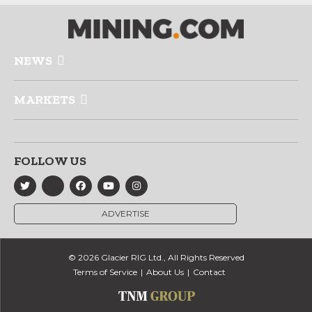
NEWS
MARKETS
FOLLOW US
ADVERTISE
© 2026 Glacier RIG Ltd., All Rights Reserved
Terms of Service
About Us
Contact