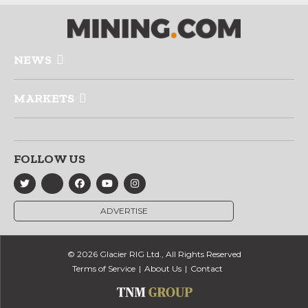
NEWS
MARKETS
FOLLOW US
ADVERTISE
© 2026 Glacier RIG Ltd., All Rights Reserved
Terms of Service
About Us
Contact