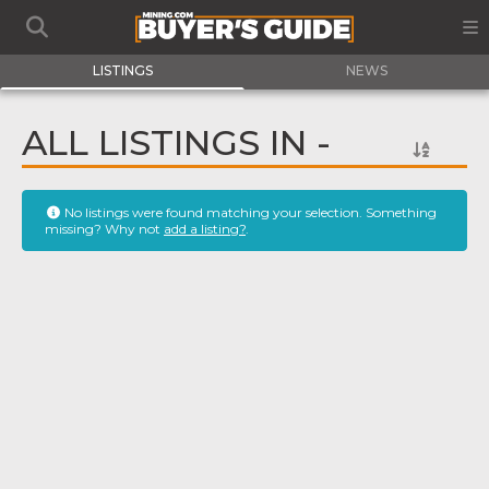
LISTINGS
NEWS
ALL LISTINGS IN -
No listings were found matching your selection. Something
missing? Why not
add a listing?
.