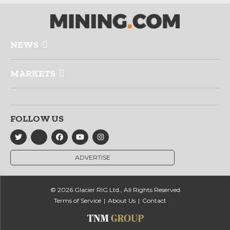
NEWS
MARKETS
FOLLOW US
ADVERTISE
© 2026 Glacier RIG Ltd., All Rights Reserved
Terms of Service
About Us
Contact