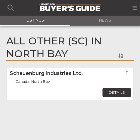
LISTINGS
NEWS
ALL OTHER (SC) IN
NORTH BAY
Schauenburg Industries Ltd.
Fav
Canada, North Bay
DETAILS