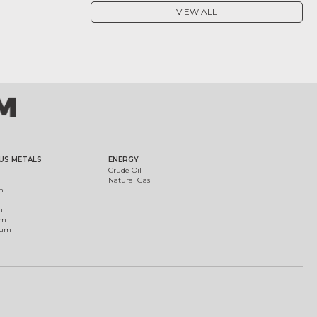
VIEW ALL
US METALS
ENERGY
Crude Oil
Natural Gas
m
m
um
ium