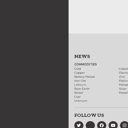
NEWS
COMMODITIES
Gold
Cobal
Copper
Diam
Battery Metals
Zinc
Iron Ore
Plati
Lithium
Palla
Rare Earth
Silver
Nickel
Potas
Coal
Uranium
FOLLOW US