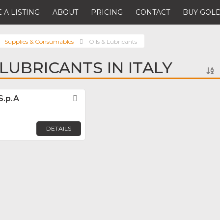
 A LISTING
ABOUT
PRICING
CONTACT
BUY GOLD
Supplies & Consumables
Oils & Lubricants
 LUBRICANTS IN ITALY
S.p.A
Favorite
DETAILS