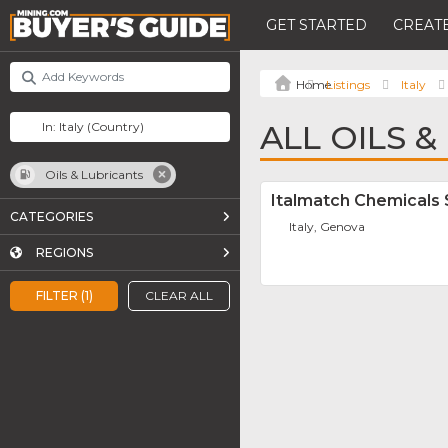
GET STARTED
CREATE
Listings
Italy
ALL OILS &
Oils & Lubricants
Italmatch Chemicals 
CATEGORIES
Italy, Genova
REGIONS
FILTER (1)
CLEAR ALL