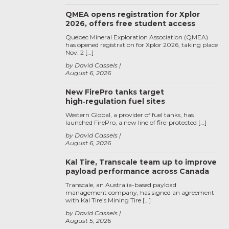
QMEA opens registration for Xplor
2026, offers free student access
Quebec Mineral Exploration Association (QMEA)
has opened registration for Xplor 2026, taking place
Nov. 2 […]
by David Cassels
August 6, 2026
New FirePro tanks target
high‑regulation fuel sites
Western Global, a provider of fuel tanks, has
launched FirePro, a new line of fire-protected […]
by David Cassels
August 6, 2026
Kal Tire, Transcale team up to improve
payload performance across Canada
Transcale, an Australia-based payload
management company, has signed an agreement
with Kal Tire’s Mining Tire […]
by David Cassels
August 5, 2026