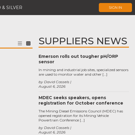
 & SILVER
SIGN IN
SUPPLIERS NEWS
Emerson rolls out tougher pH/ORP
sensor
In mining and industrial job sites, specialized sensors
are used to monitor water and other […]
by David Cassels
August 6, 2026
MDEC seeks speakers, opens
registration for October conference
The Mining Diesel Emissions Council (MDEC) has
opened registration for its Mining Vehicle
Powertrain Conference […]
by David Cassels
August 6, 2026