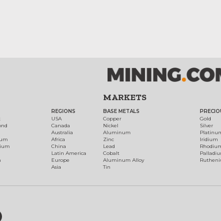
MARKETS
REGIONS
BASE METALS
PRECIO
t
USA
Copper
Gold
ond
Canada
Nickel
Silver
Australia
Aluminum
Platinu
num
Africa
Zinc
Iridium
dium
China
Lead
Rhodiu
Latin America
Cobalt
Palladi
h
Europe
Aluminum Alloy
Ruthen
Asia
Tin