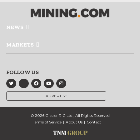
NEWS
MARKETS
FOLLOW US
ADVERTISE
© 2026 Glacier RIG Ltd., All Rights Reserved
Terms of Service
About Us
Contact