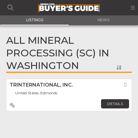
LISTINGS
NEWS
ALL MINERAL
PROCESSING (SC) IN
WASHINGTON
TRINTERNATIONAL, INC.
Fav
United States, Edmonds
DETAILS