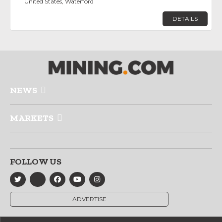
United States, Waterford
DETAILS
NEWS
MARKETS
FOLLOW US
ADVERTISE