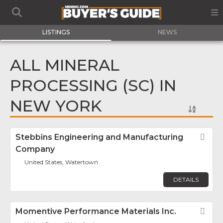
LISTINGS
NEWS
ALL MINERAL
PROCESSING (SC) IN
NEW YORK
Stebbins Engineering and Manufacturing
Fav
Company
United States, Watertown
DETAILS
Momentive Performance Materials Inc.
Fav