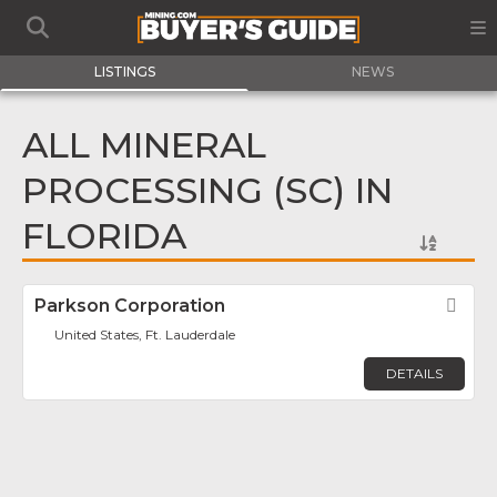
LISTINGS
NEWS
ALL MINERAL
PROCESSING (SC) IN
FLORIDA
Parkson Corporation
Fav
United States, Ft. Lauderdale
DETAILS