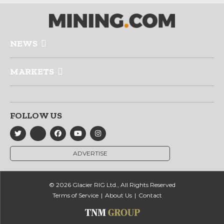
NEWS
MARKETS
FOLLOW US
ADVERTISE
© 2026 Glacier RIG Ltd., All Rights Reserved
Terms of Service
About Us
Contact