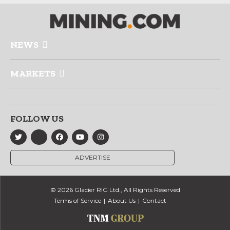
NEWS
MARKETS
FOLLOW US
ADVERTISE
© 2026 Glacier RIG Ltd., All Rights Reserved
Terms of Service
About Us
Contact