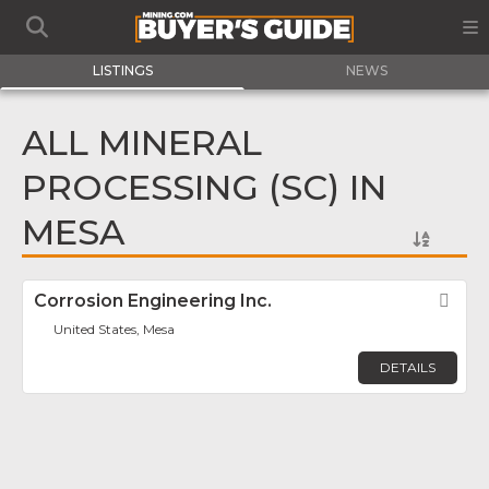
LISTINGS
NEWS
ALL MINERAL
PROCESSING (SC) IN
MESA
Corrosion Engineering Inc.
Fav
United States, Mesa
DETAILS