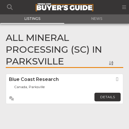
LISTINGS
NEWS
ALL MINERAL
PROCESSING (SC) IN
PARKSVILLE
Blue Coast Research
Fav
Canada, Parksville
DETAILS