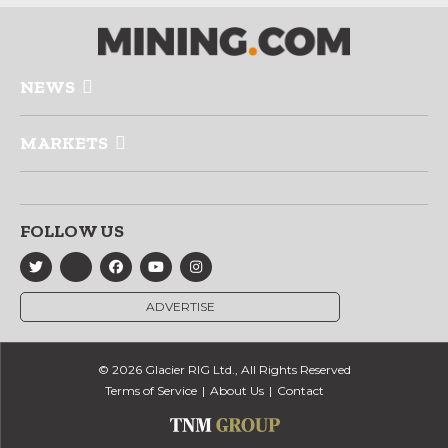
NEWS
MARKETS
FOLLOW US
ADVERTISE
© 2026 Glacier RIG Ltd., All Rights Reserved
Terms of Service
About Us
Contact