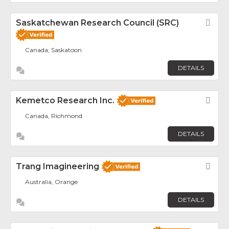
Saskatchewan Research Council (SRC)
Fav
Canada, Saskatoon
DETAILS
Kemetco Research Inc.
Fav
Canada, Richmond
DETAILS
Trang Imagineering
Fav
Australia, Orange
DETAILS