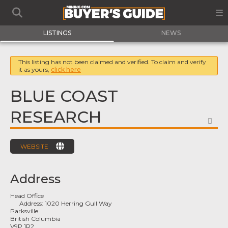
LISTINGS
NEWS
This listing has not been claimed and verified. To claim and verify
it as yours,
click here
BLUE COAST
RESEARCH
FA
WEBSITE
Address
Head Office
Address:
1020 Herring Gull Way
Parksville
British Columbia
V9P 1R2