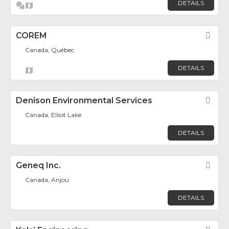
DETAILS
COREM
Fav
Canada, Québec
DETAILS
Denison Environmental Services
Fav
Canada, Elliot Lake
DETAILS
Geneq Inc.
Fav
Canada, Anjou
DETAILS