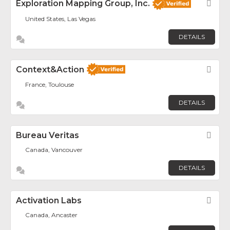
Exploration Mapping Group, Inc.
Fav
United States, Las Vegas
DETAILS
Context&Action
Fav
France, Toulouse
DETAILS
Bureau Veritas
Fav
Canada, Vancouver
DETAILS
Activation Labs
Fav
Canada, Ancaster