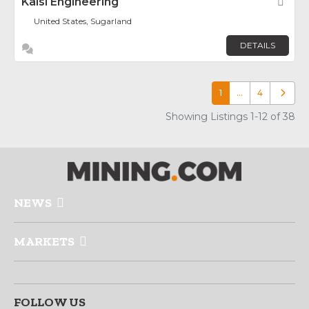
Kalsi Engineering
Fav
United States, Sugarland
DETAILS
1
…
4
Older p
Showing Listings 1-12 of 38
NEWS
MARKETS
FOLLOW US