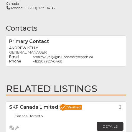
Canada
Phone:
+1 (250) 927-0468
Contacts
Primary Contact
ANDREW KELLY
GENERAL MANAGER
andrew.kelly
@
bluecoastresearch.ca
+1(250) 927-0468
RELATED LISTINGS
SKF Canada Limited
Fav
Canada, Toronto
DETAILS