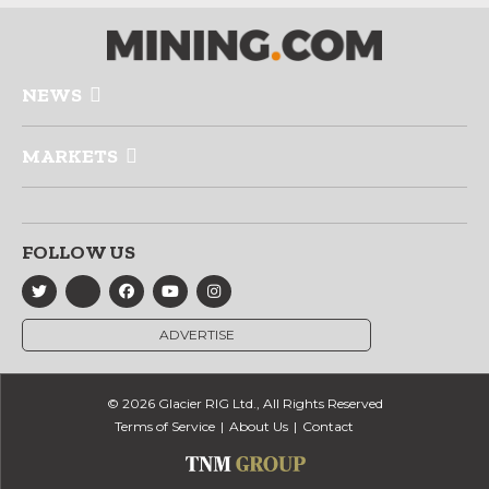
NEWS
MARKETS
FOLLOW US
ADVERTISE
© 2026 Glacier RIG Ltd., All Rights Reserved
Terms of Service
About Us
Contact