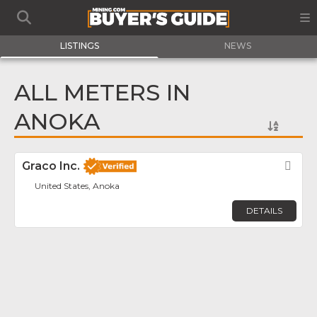
LISTINGS
NEWS
ALL METERS IN
ANOKA
Graco Inc.
Fav
United States, Anoka
DETAILS