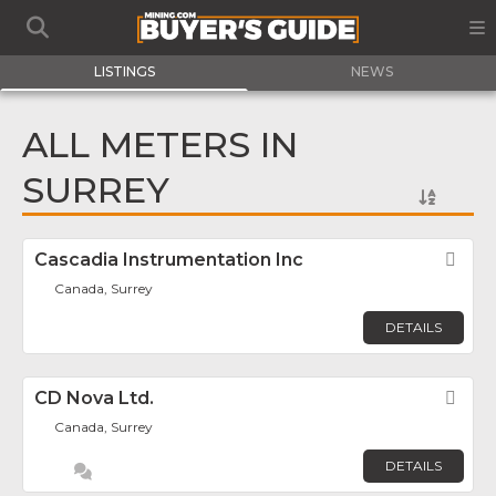
LISTINGS
NEWS
ALL METERS IN
SURREY
Cascadia Instrumentation Inc
Fav
Canada, Surrey
DETAILS
CD Nova Ltd.
Fav
Canada, Surrey
DETAILS