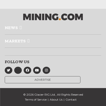
NEWS
MARKETS
FOLLOW US
ADVERTISE
© 2026 Glacier RIG Ltd., All Rights Reserved
Terms of Service
About Us
Contact