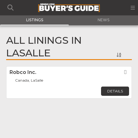
LISTINGS
NEWS
ALL LININGS IN
LASALLE
Robco Inc.
Fav
Canada, LaSalle
DETAILS