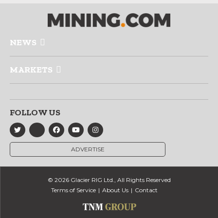
NEWS
MARKETS
FOLLOW US
ADVERTISE
© 2026 Glacier RIG Ltd., All Rights Reserved
Terms of Service
About Us
Contact