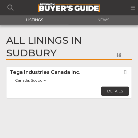
LISTINGS
NEWS
ALL LININGS IN
SUDBURY
Tega Industries Canada Inc.
Fav
Canada, Sudbury
DETAILS