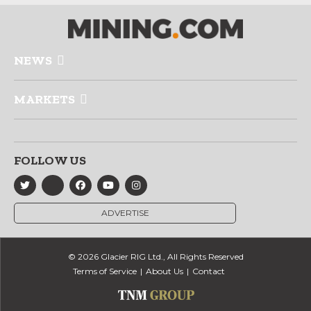
NEWS
MARKETS
FOLLOW US
ADVERTISE
© 2026 Glacier RIG Ltd., All Rights Reserved
Terms of Service
About Us
Contact