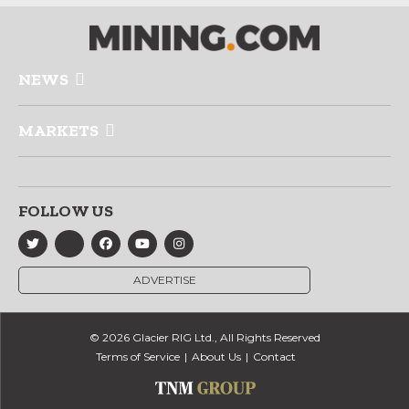
NEWS
MARKETS
FOLLOW US
ADVERTISE
© 2026 Glacier RIG Ltd., All Rights Reserved
Terms of Service
About Us
Contact