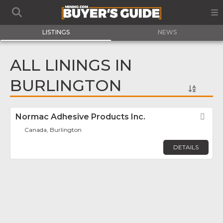
LISTINGS
NEWS
ALL LININGS IN
BURLINGTON
Normac Adhesive Products Inc.
Fav
Canada, Burlington
DETAILS