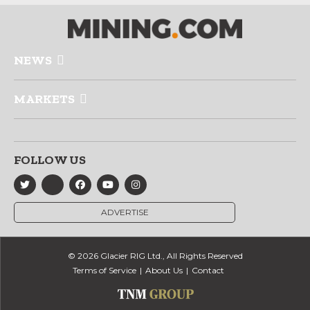
NEWS
MARKETS
FOLLOW US
ADVERTISE
© 2026 Glacier RIG Ltd., All Rights Reserved
Terms of Service
About Us
Contact