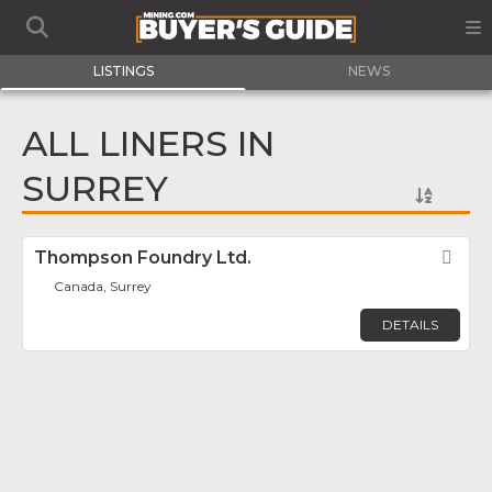
LISTINGS
NEWS
ALL LINERS IN
SURREY
Thompson Foundry Ltd.
Fav
Canada, Surrey
DETAILS