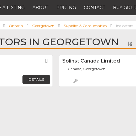
 A LISTING
ABOUT
PRICING
CONTACT
BUY GOLD
Ontario
Georgetown
Supplies & Consumables
Indicators
ATORS IN GEORGETOWN
Favorite
Solinst Canada Limited
Canada, Georgetown
DETAILS