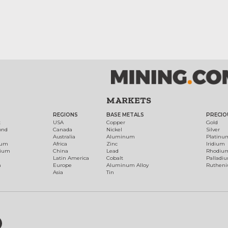
MARKETS
REGIONS
BASE METALS
PRECIO
t
USA
Copper
Gold
ond
Canada
Nickel
Silver
Australia
Aluminum
Platinu
num
Africa
Zinc
Iridium
dium
China
Lead
Rhodiu
Latin America
Cobalt
Palladi
h
Europe
Aluminum Alloy
Ruthen
Asia
Tin