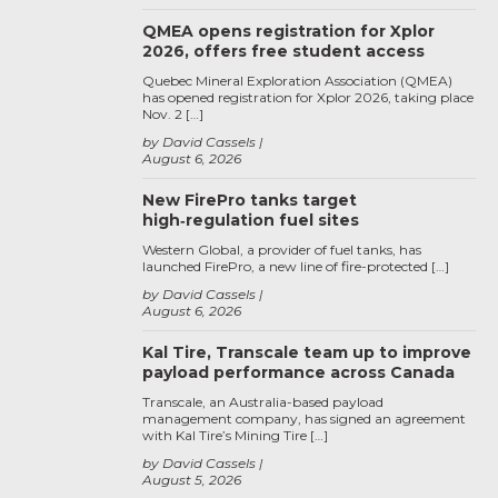
QMEA opens registration for Xplor
2026, offers free student access
Quebec Mineral Exploration Association (QMEA)
has opened registration for Xplor 2026, taking place
Nov. 2 […]
by David Cassels
August 6, 2026
New FirePro tanks target
high‑regulation fuel sites
Western Global, a provider of fuel tanks, has
launched FirePro, a new line of fire-protected […]
by David Cassels
August 6, 2026
Kal Tire, Transcale team up to improve
payload performance across Canada
Transcale, an Australia-based payload
management company, has signed an agreement
with Kal Tire’s Mining Tire […]
by David Cassels
August 5, 2026