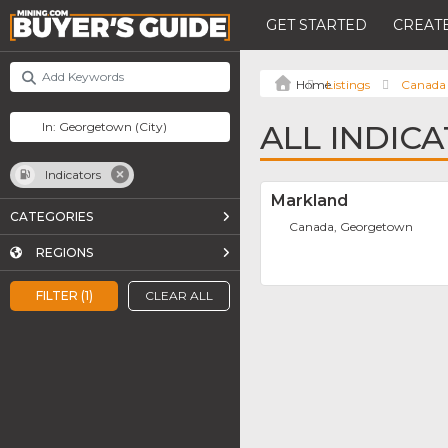
GET STARTED
CREATE
Listings
Canada
ALL INDIC
Indicators
Markland
CATEGORIES
Canada, Georgetown
REGIONS
FILTER (1)
CLEAR ALL