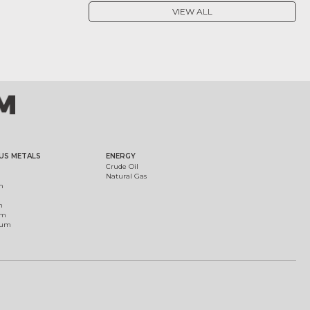
VIEW ALL
US METALS
ENERGY
Crude Oil
Natural Gas
m
m
um
ium