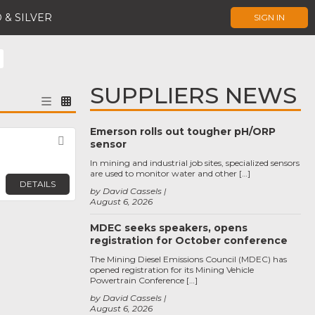
 & SILVER
SIGN IN
SUPPLIERS NEWS
Emerson rolls out tougher pH/ORP
Favorite
sensor
In mining and industrial job sites, specialized sensors
are used to monitor water and other […]
DETAILS
by David Cassels
August 6, 2026
MDEC seeks speakers, opens
registration for October conference
The Mining Diesel Emissions Council (MDEC) has
opened registration for its Mining Vehicle
Powertrain Conference […]
by David Cassels
August 6, 2026