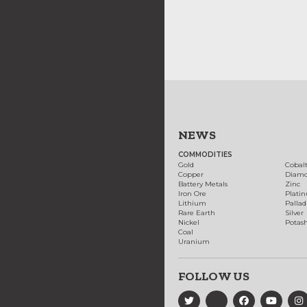
NEWS
COMMODITIES
Gold
Cobal
Copper
Diam
Battery Metals
Zinc
Iron Ore
Plati
Lithium
Palla
Rare Earth
Silver
Nickel
Potas
Coal
Uranium
FOLLOW US