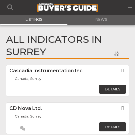
LISTINGS
NEWS
ALL INDICATORS IN
SURREY
Cascadia Instrumentation Inc
Fav
Canada, Surrey
DETAILS
CD Nova Ltd.
Fav
Canada, Surrey
DETAILS