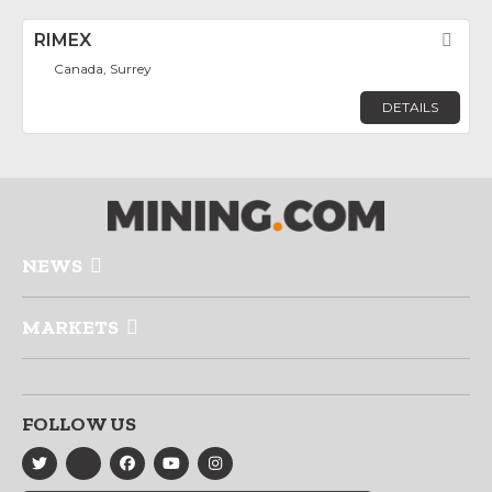
RIMEX
Fav
Canada, Surrey
DETAILS
NEWS
MARKETS
FOLLOW US