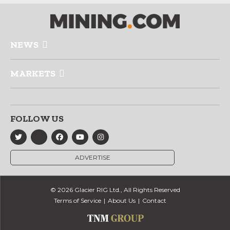
NEWS
MARKETS
FOLLOW US
ADVERTISE
© 2026 Glacier RIG Ltd., All Rights Reserved
Terms of Service
About Us
Contact