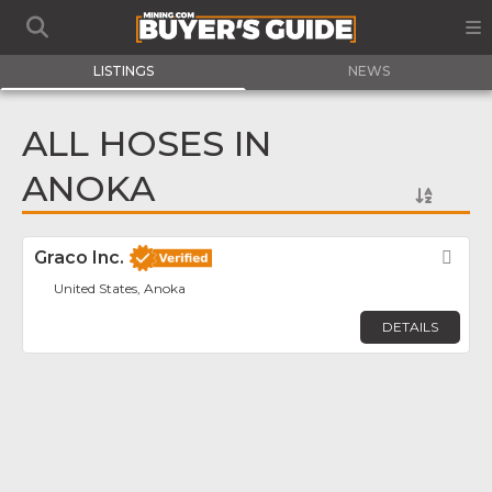
LISTINGS
NEWS
ALL HOSES IN
ANOKA
Graco Inc.
Fav
United States, Anoka
DETAILS