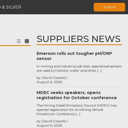
 & SILVER
SIGN IN
SUPPLIERS NEWS
Emerson rolls out tougher pH/ORP
sensor
In mining and industrial job sites, specialized sensors
are used to monitor water and other […]
by David Cassels
August 6, 2026
MDEC seeks speakers, opens
registration for October conference
The Mining Diesel Emissions Council (MDEC) has
opened registration for its Mining Vehicle
Powertrain Conference […]
by David Cassels
August 6, 2026