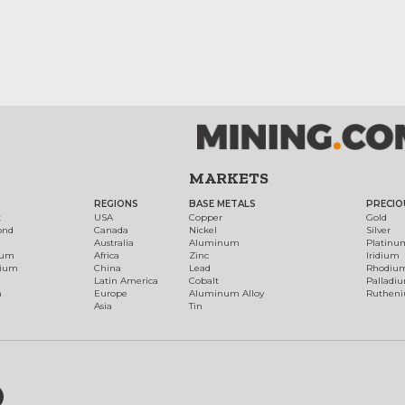
MARKETS
REGIONS
BASE METALS
PRECIO
t
USA
Copper
Gold
ond
Canada
Nickel
Silver
Australia
Aluminum
Platinu
num
Africa
Zinc
Iridium
dium
China
Lead
Rhodiu
Latin America
Cobalt
Palladi
h
Europe
Aluminum Alloy
Ruthen
Asia
Tin