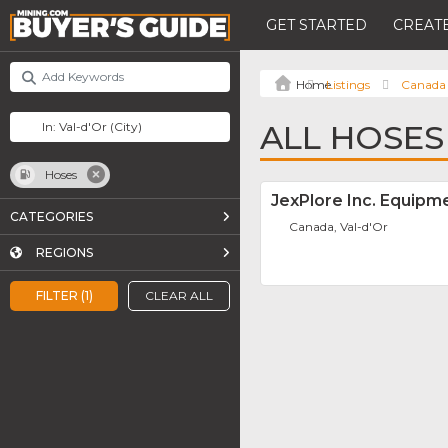
GET STARTED
CREATE
Listings
Canada
ALL HOSES 
Hoses
JexPlore Inc. Equipm
CATEGORIES
Canada, Val-d'Or
REGIONS
FILTER (1)
CLEAR ALL