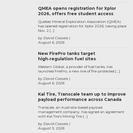
QMEA opens registration for Xplor
2026, offers free student access
Quebec Mineral Exploration Association (QMEA)
has opened registration for Xplor 2026, taking place
Nov. 2 […]
by David Cassels
August 6, 2026
New FirePro tanks target
high‑regulation fuel sites
Western Global, a provider of fuel tanks, has
launched FirePro, a new line of fire-protected […]
by David Cassels
August 6, 2026
Kal Tire, Transcale team up to improve
payload performance across Canada
Transcale, an Australia-based payload
management company, has signed an agreement
with Kal Tire’s Mining Tire […]
by David Cassels
August 5, 2026