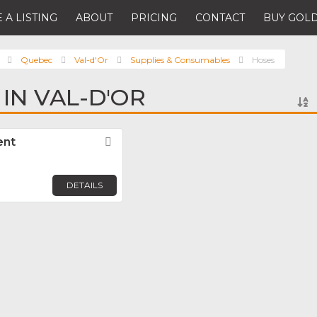
 A LISTING
ABOUT
PRICING
CONTACT
BUY GOLD
Quebec
Val-d'Or
Supplies & Consumables
Hoses
IN VAL-D'OR
ent
Favorite
DETAILS