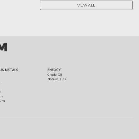
VIEW ALL
US METALS
ENERGY
Crude Oil
Natural Gas
m
m
um
ium