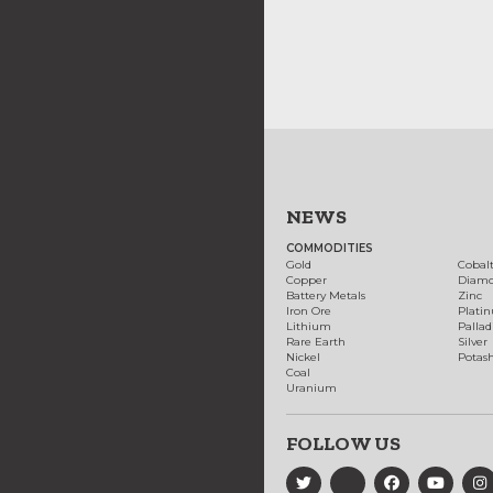
NEWS
COMMODITIES
Gold
Cobal
Copper
Diam
Battery Metals
Zinc
Iron Ore
Plati
Lithium
Palla
Rare Earth
Silver
Nickel
Potas
Coal
Uranium
FOLLOW US