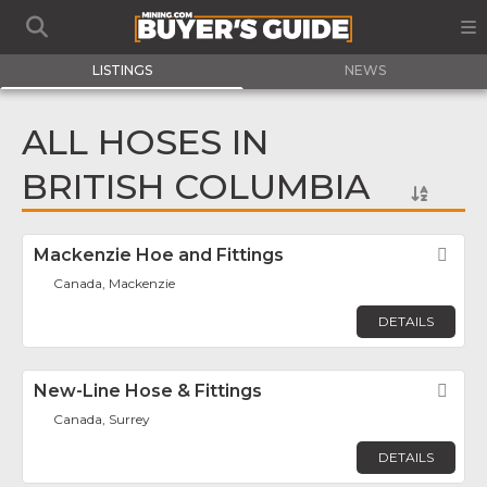
LISTINGS
NEWS
ALL HOSES IN
BRITISH COLUMBIA
Mackenzie Hoe and Fittings
Fav
Canada, Mackenzie
DETAILS
New-Line Hose & Fittings
Fav
Canada, Surrey
DETAILS