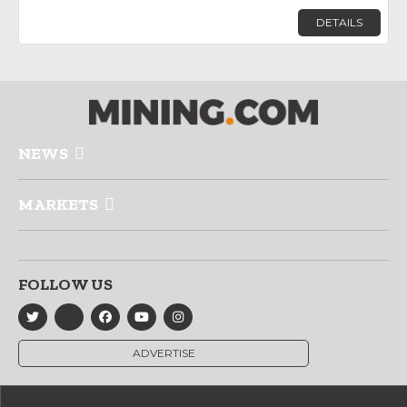
DETAILS
NEWS
MARKETS
FOLLOW US
ADVERTISE