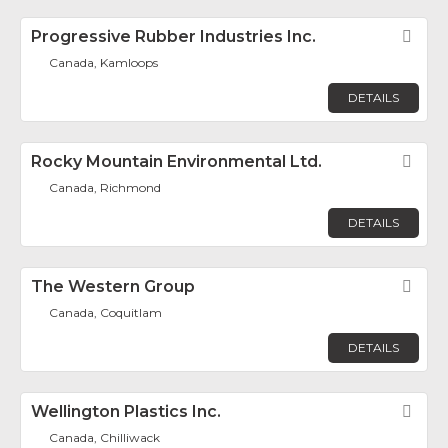
Progressive Rubber Industries Inc.
Fav
Canada, Kamloops
DETAILS
Rocky Mountain Environmental Ltd.
Fav
Canada, Richmond
DETAILS
The Western Group
Fav
Canada, Coquitlam
DETAILS
Wellington Plastics Inc.
Fav
Canada, Chilliwack