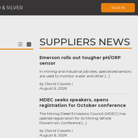
 & SILVER
SIGN IN
SUPPLIERS NEWS
Emerson rolls out tougher pH/ORP
sensor
In mining and industrial job sites, specialized sensors
are used to monitor water and other […]
by David Cassels
August 6, 2026
MDEC seeks speakers, opens
registration for October conference
The Mining Diesel Emissions Council (MDEC) has
opened registration for its Mining Vehicle
Powertrain Conference […]
by David Cassels
August 6, 2026