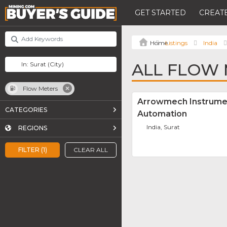
GET STARTED
CREATE
Listings
India
ALL FLOW 
Flow Meters
Arrowmech Instrume
CATEGORIES
Automation
India, Surat
REGIONS
FILTER (1)
CLEAR ALL