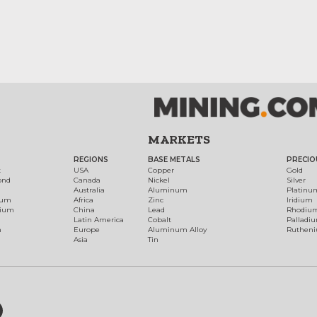
MARKETS
REGIONS
BASE METALS
PRECIO
t
USA
Copper
Gold
ond
Canada
Nickel
Silver
Australia
Aluminum
Platinu
num
Africa
Zinc
Iridium
dium
China
Lead
Rhodiu
Latin America
Cobalt
Palladi
h
Europe
Aluminum Alloy
Ruthen
Asia
Tin