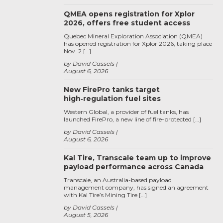
QMEA opens registration for Xplor
2026, offers free student access
Quebec Mineral Exploration Association (QMEA)
has opened registration for Xplor 2026, taking place
Nov. 2 […]
by David Cassels
August 6, 2026
New FirePro tanks target
high‑regulation fuel sites
Western Global, a provider of fuel tanks, has
launched FirePro, a new line of fire-protected […]
by David Cassels
August 6, 2026
Kal Tire, Transcale team up to improve
payload performance across Canada
Transcale, an Australia-based payload
management company, has signed an agreement
with Kal Tire’s Mining Tire […]
by David Cassels
August 5, 2026