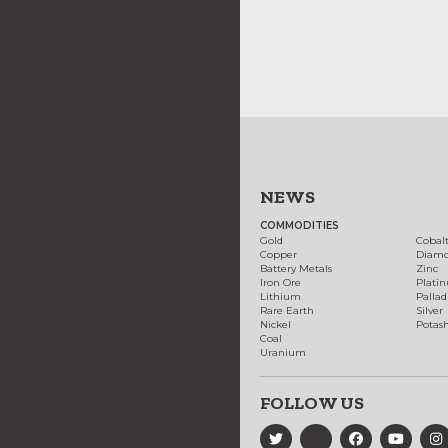
NEWS
COMMODITIES
Gold
Cobal
Copper
Diam
Battery Metals
Zinc
Iron Ore
Plati
Lithium
Palla
Rare Earth
Silver
Nickel
Potas
Coal
Uranium
FOLLOW US