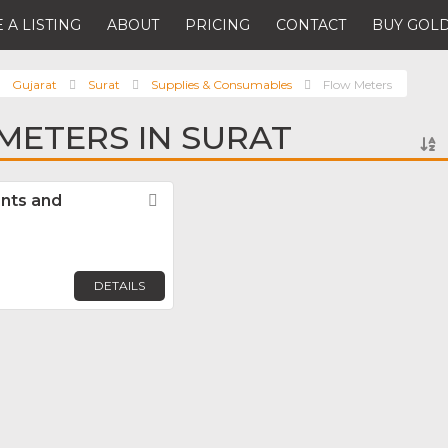
 A LISTING
ABOUT
PRICING
CONTACT
BUY GOLD
Gujarat
Surat
Supplies & Consumables
Flow Meters
METERS IN SURAT
nts and
Favorite
DETAILS