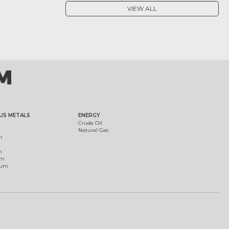
VIEW ALL
US METALS
ENERGY
Crude Oil
Natural Gas
m
m
um
ium