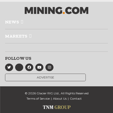
NEWS
MARKETS
FOLLOW US
ADVERTISE
© 2026 Glacier RIG Ltd., All Rights Reserved
Terms of Service
About Us
Contact