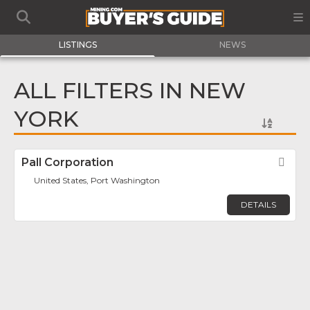
LISTINGS
NEWS
ALL FILTERS IN NEW
YORK
Pall Corporation
Fav
United States, Port Washington
DETAILS