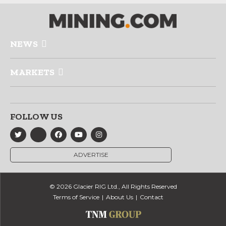
NEWS
MARKETS
FOLLOW US
ADVERTISE
© 2026 Glacier RIG Ltd., All Rights Reserved
Terms of Service
About Us
Contact