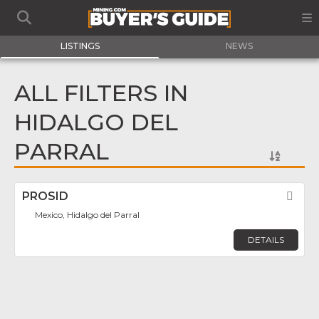
LISTINGS
NEWS
ALL FILTERS IN
HIDALGO DEL
PARRAL
PROSID
Fav
Mexico, Hidalgo del Parral
DETAILS