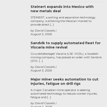
Steinert expands into Mexico with
new metals deal
STEINERT, a sorting and separation technology
company, is entering the Mexican market to
provide direct […]
by David Cassels
August 5, 2026
Sandvik to supply automated fleet for
Viscaria mine revival
Gruvaktiebolaget Viscaria (LSE: 0G3L), a Swedish
mining company, has placed an order with Sandvik
(STO: […]
by David Cassels
August 5, 2026
Major miner seeks automation to cut
injuries, fatigue on drill rigs
A major Canadian mine operator is seeking
automated technology to reduce worker injuries,
fatigue and […]
by David Cassels
August 4, 2026