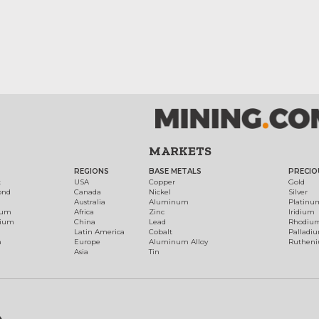
MARKETS
REGIONS
BASE METALS
PRECIO
t
USA
Copper
Gold
ond
Canada
Nickel
Silver
Australia
Aluminum
Platinu
num
Africa
Zinc
Iridium
dium
China
Lead
Rhodiu
Latin America
Cobalt
Palladi
h
Europe
Aluminum Alloy
Ruthen
Asia
Tin