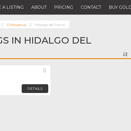
 A LISTING
ABOUT
PRICING
CONTACT
BUY GOLD
Chihuahua
Hidalgo del Parral
GS IN HIDALGO DEL
Favorite
DETAILS