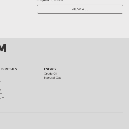
VIEW ALL
US METALS
ENERGY
Crude Oil
Natural Gas
m
m
um
ium