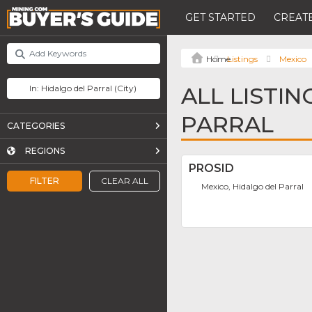
GET STARTED
CREATE
Listings
Mexico
ALL LISTIN
PARRAL
CATEGORIES
REGIONS
PROSID
FILTER
CLEAR ALL
Mexico, Hidalgo del Parral