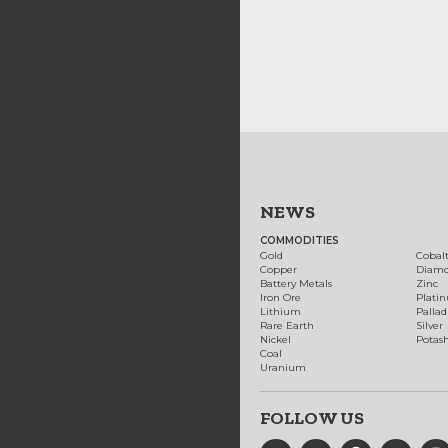
NEWS
COMMODITIES
Gold
Cobal
Copper
Diam
Battery Metals
Zinc
Iron Ore
Plati
Lithium
Palla
Rare Earth
Silver
Nickel
Potas
Coal
Uranium
FOLLOW US