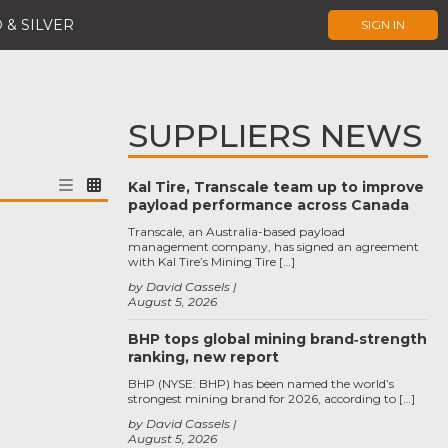
 & SILVER
SIGN IN
SUPPLIERS NEWS
Kal Tire, Transcale team up to improve
payload performance across Canada
Transcale, an Australia-based payload
management company, has signed an agreement
with Kal Tire’s Mining Tire […]
by David Cassels
August 5, 2026
BHP tops global mining brand‑strength
ranking, new report
BHP (NYSE: BHP) has been named the world’s
strongest mining brand for 2026, according to […]
by David Cassels
August 5, 2026