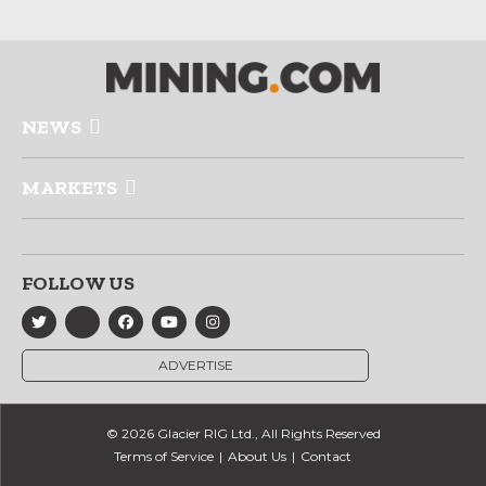
NEWS
MARKETS
FOLLOW US
ADVERTISE
© 2026 Glacier RIG Ltd., All Rights Reserved
Terms of Service
About Us
Contact