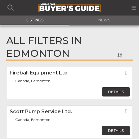
LISTINGS
NEWS
ALL FILTERS IN
EDMONTON
Fireball Equipment Ltd
Fav
Canada, Edmonton
DETAILS
Scott Pump Service Ltd.
Fav
Canada, Edmonton
DETAILS