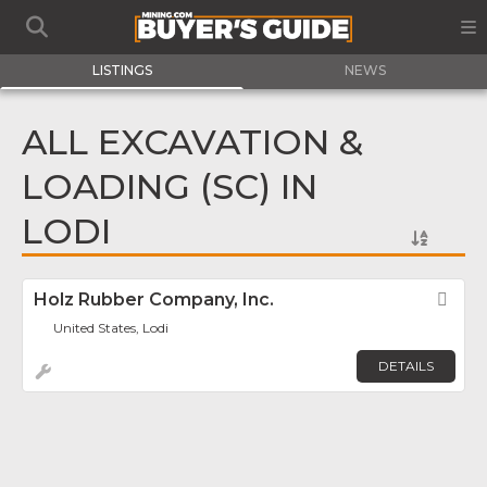
LISTINGS
NEWS
ALL EXCAVATION &
LOADING (SC) IN
LODI
Holz Rubber Company, Inc.
Fav
United States, Lodi
DETAILS