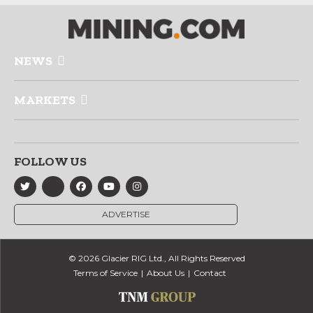
NEWS
MARKETS
FOLLOW US
ADVERTISE
© 2026 Glacier RIG Ltd., All Rights Reserved
Terms of Service
About Us
Contact