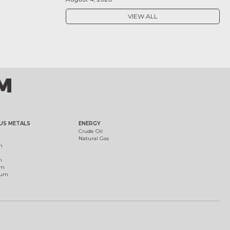
VIEW ALL
US METALS
ENERGY
Crude Oil
Natural Gas
m
m
um
ium