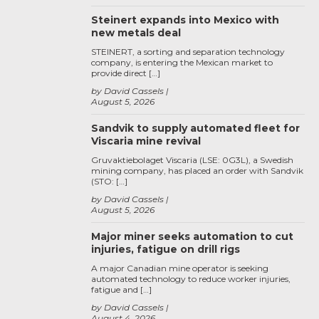
Steinert expands into Mexico with
new metals deal
STEINERT, a sorting and separation technology
company, is entering the Mexican market to
provide direct […]
by David Cassels
August 5, 2026
Sandvik to supply automated fleet for
Viscaria mine revival
Gruvaktiebolaget Viscaria (LSE: 0G3L), a Swedish
mining company, has placed an order with Sandvik
(STO: […]
by David Cassels
August 5, 2026
Major miner seeks automation to cut
injuries, fatigue on drill rigs
A major Canadian mine operator is seeking
automated technology to reduce worker injuries,
fatigue and […]
by David Cassels
August 4, 2026