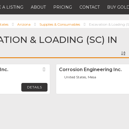
 A LISTING
ABOUT
PRICING
CONTACT
BUY GOLD
tates
Arizona
Supplies & Consumables
Excavation & Loading (
TION & LOADING (SC) IN
Inc.
Favorite
Corrosion Engineering Inc.
United States, Mesa
DETAILS