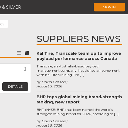
 & SILVER
SIGN IN
SC)
SUPPLIERS NEWS
Kal Tire, Transcale team up to improve
payload performance across Canada
Transcale, an Australia-based payload
Favorite
management company, has signed an agreement
with Kal Tire’s Mining Tire […]
by David Cassels
August 5, 2026
DETAILS
BHP tops global mining brand‑strength
ranking, new report
BHP (NYSE: BHP) has been named the world’s
strongest mining brand for 2026, according to […]
by David Cassels
August 5, 2026