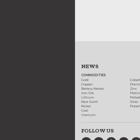
NEWS
COMMODITIES
Gold
Cobal
Copper
Diam
Battery Metals
Zinc
Iron Ore
Plati
Lithium
Palla
Rare Earth
Silver
Nickel
Potas
Coal
Uranium
FOLLOW US