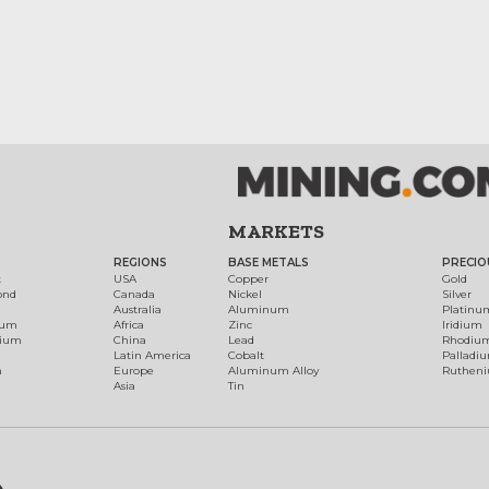
MARKETS
REGIONS
BASE METALS
PRECIO
t
USA
Copper
Gold
ond
Canada
Nickel
Silver
Australia
Aluminum
Platinu
num
Africa
Zinc
Iridium
dium
China
Lead
Rhodiu
Latin America
Cobalt
Palladi
h
Europe
Aluminum Alloy
Ruthen
Asia
Tin