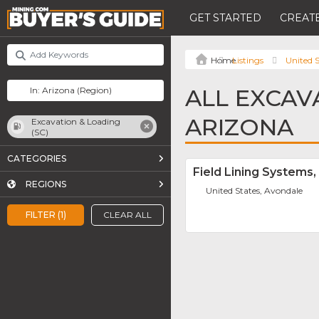
GET STARTED
CREATE
Listings
United S
ALL EXCAVA
ARIZONA
Excavation & Loading
(SC)
CATEGORIES
Field Lining Systems, 
REGIONS
United States, Avondale
FILTER (1)
CLEAR ALL